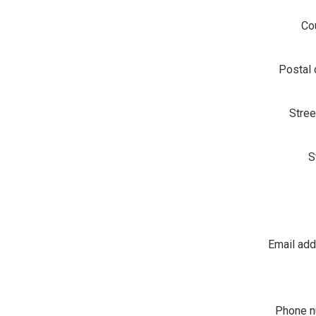
Co
Postal
Stree
S
Email ad
Phone 