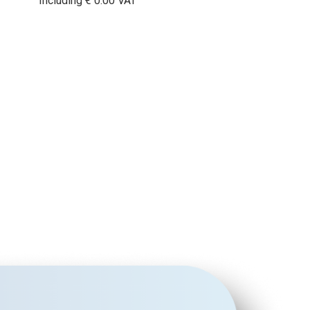
Including € 0.00 VAT