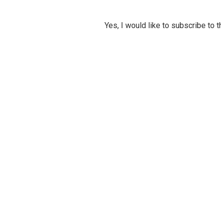
Yes, I would like to subscribe to 