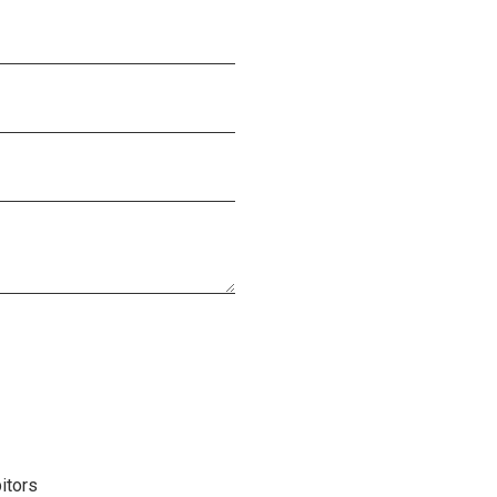
itors