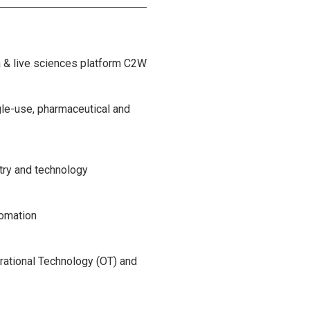
a & live sciences platform C2W
gle-use, pharmaceutical and
try and technology
tomation
rational Technology (OT) and