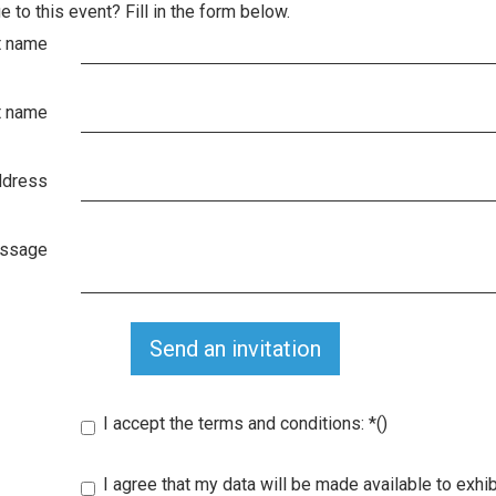
e to this event? Fill in the form below.
t name
t name
ddress
essage
Send an invitation
I accept the terms and conditions:
*
()
I agree that my data will be made available to exhib