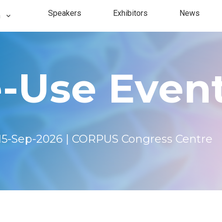
Speakers
Exhibitors
News
n
fo
Single
-Use Event 
s
2024
2023
15-Sep-2026 | CORPUS Congress Centre