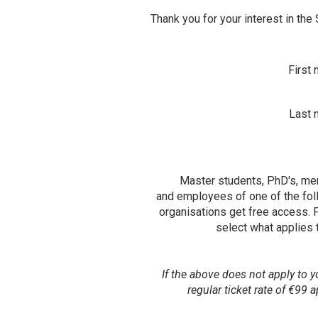
Thank you for your interest in the
Contact
First
Last 
Master students, PhD's, m
and employees of one of the fol
organisations get free access. 
select what applies 
If the above does not apply to y
regular ticket rate of €99 a