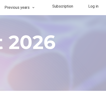
Subscription
Log in
Previous years
-Use Event Basel 2026
202​​6