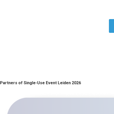
Partners of Single-Use Event Leiden 202​​​​6