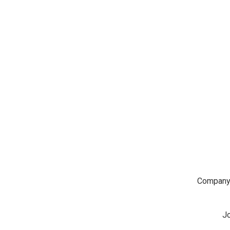
Company
Jo