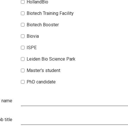
HollandBio
Biotech Training Facility
Biotech Booster
Biovia
ISPE
Leiden Bio Science Park
Master's student
PhD candidate
 name
b title