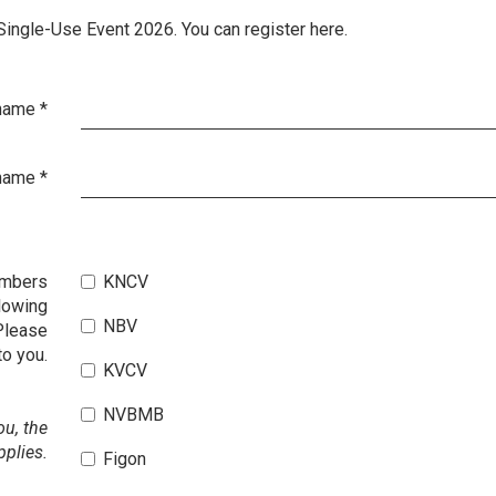
 Single-Use Event 2026. You can register here.
 name
*
name
*
embers
KNCV
lowing
NBV
Please
to you.
KVCV
NVBMB
ou, the
pplies.
Figon