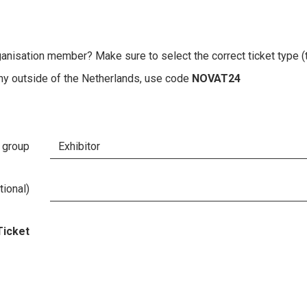
ganisation member? Make sure to select the correct ticket type (
any outside of the Netherlands, use code
NOVAT24
 group
ional)
Ticket