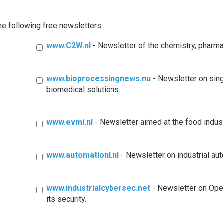
the following free newsletters:
www.C2W.nl
- Newsletter of the chemistry, pharm
www.bioprocessingnews.nu
- Newsletter on sin
biomedical solutions.
www.evmi.nl
- Newsletter aimed at the food indus
www.automationl.nl
- Newsletter on industrial au
www.industrialcybersec.net
- Newsletter on Ope
its security.