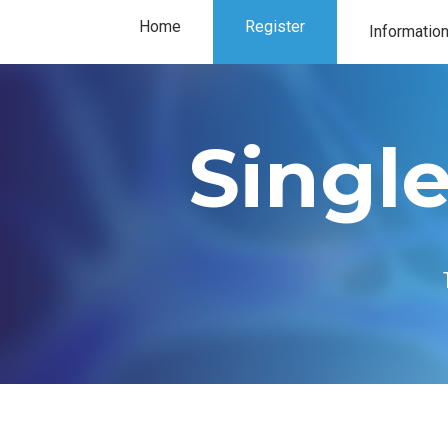
Home
Register
Informatio
Exhibitor in
Single
Our partner
Program
Floorplan
Location
FAQ