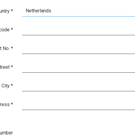
Netherlands
untry
*
 code
*
t No.
*
treet
*
City
*
dress
*
number