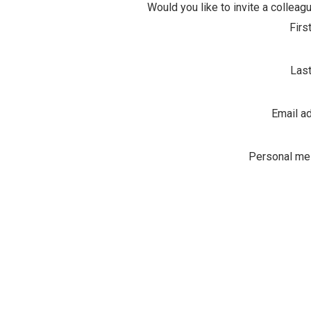
Would you like to invite a colleagu
Firs
Las
Email a
Personal m