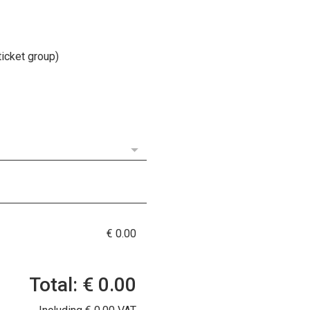
ticket group)
€ 0.00
Total: € 0.00