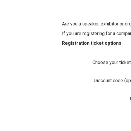
Are you a speaker, exhibitor or or
If you are registering for a comp
Registration ticket options
Choose your ticket
Discount code (opt