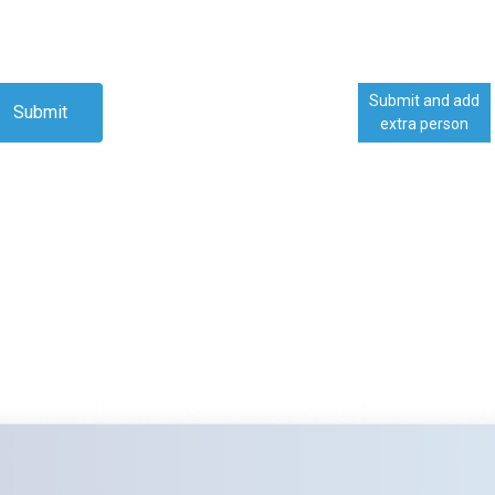
Submit and add
Submit
extra person